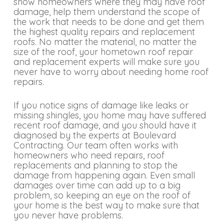
show homeowners where they may have roof
damage, help them understand the scope of
the work that needs to be done and get them
the highest quality repairs and replacement
roofs. No matter the material, no matter the
size of the roof, your hometown roof repair
and replacement experts will make sure you
never have to worry about needing home roof
repairs.
If you notice signs of damage like leaks or
missing shingles, you home may have suffered
recent roof damage, and you should have it
diagnosed by the experts at Boulevard
Contracting. Our team often works with
homeowners who need repairs, roof
replacements and planning to stop the
damage from happening again. Even small
damages over time can add up to a big
problem, so keeping an eye on the roof of
your home is the best way to make sure that
you never have problems.