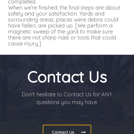
completed.
When we’re finished, the final steps are about
safety and your satisfaction. Yards and
surrounding areas, places were debris could
have fallen, are picked up. [We perform a
magnetic sweep of the yard to make sure
there are not sharp nails or tools that could
cause injury.]
Contact Us
Don't hesitate to Contact Us for ANY
questions you may have.
Contact Us