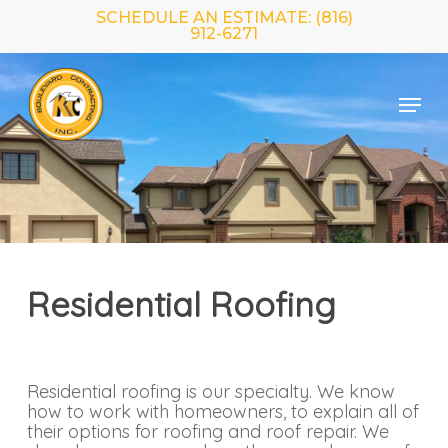
Skip
SCHEDULE AN ESTIMATE: (816)
to
912-6271
main
Close
content
Menu
Menu
Residential Roofing
Residential roofing is our specialty. We know
how to work with homeowners, to explain all of
their options for roofing and roof repair. We