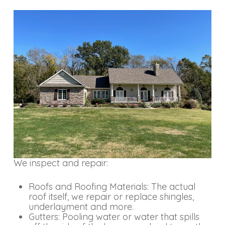
We inspect and repair:
Roofs and Roofing Materials: The actual
roof itself, we repair or replace shingles,
underlayment and more.
Gutters: Pooling water or water that spills