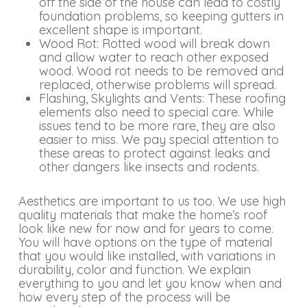
off the side of the house can lead to costly
foundation problems, so keeping gutters in
excellent shape is important.
Wood Rot: Rotted wood will break down
and allow water to reach other exposed
wood. Wood rot needs to be removed and
replaced, otherwise problems will spread.
Flashing, Skylights and Vents: These roofing
elements also need to special care. While
issues tend to be more rare, they are also
easier to miss. We pay special attention to
these areas to protect against leaks and
other dangers like insects and rodents.
Aesthetics are important to us too. We use high
quality materials that make the home’s roof
look like new for now and for years to come.
You will have options on the type of material
that you would like installed, with variations in
durability, color and function. We explain
everything to you and let you know when and
how every step of the process will be