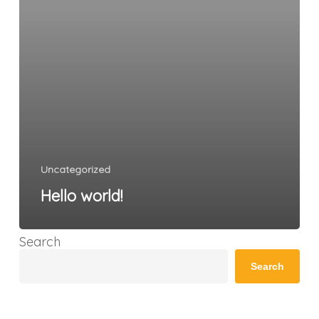
Uncategorized
Hello world!
Search
Search