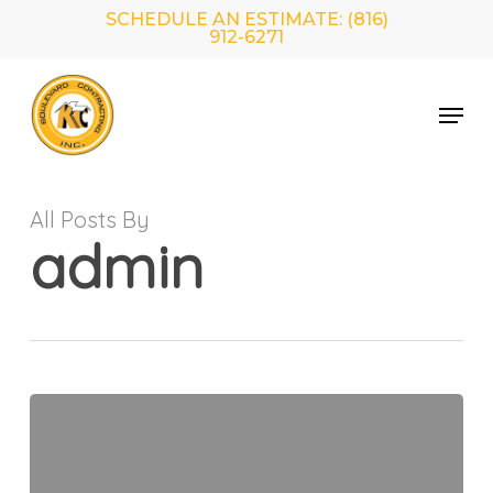
Skip
SCHEDULE AN ESTIMATE: (816)
to
912-6271
main
Close
content
Menu
Menu
All Posts By
admin
Hello
world!