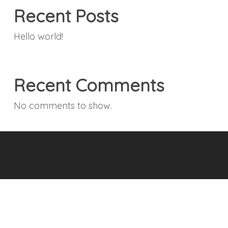
Recent Posts
Hello world!
Recent Comments
No comments to show.
© 2026 Boulevard Roofing - Roofing, Gutters, Roof
Inspections & General Contracting .
Accessibility